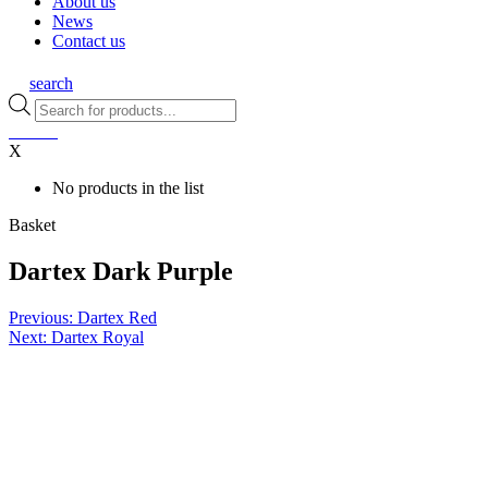
About us
News
Contact us
search
Products
search
0
items
X
No products in the list
Basket
Dartex Dark Purple
Post
Previous:
Dartex Red
Next:
Dartex Royal
navigation