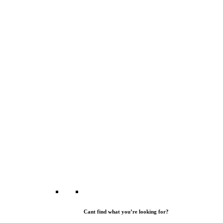
Cant find what you’re looking for?