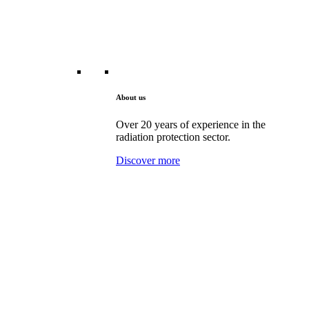
About us
Over 20 years of experience in the
radiation protection sector.
Discover more