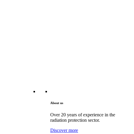
About us
Over 20 years of experience in the
radiation protection sector.
Discover more