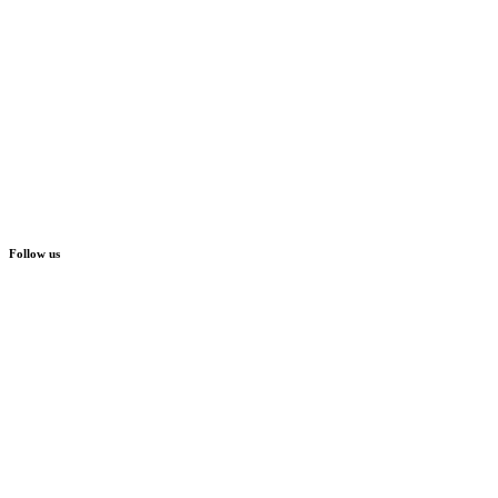
Follow us