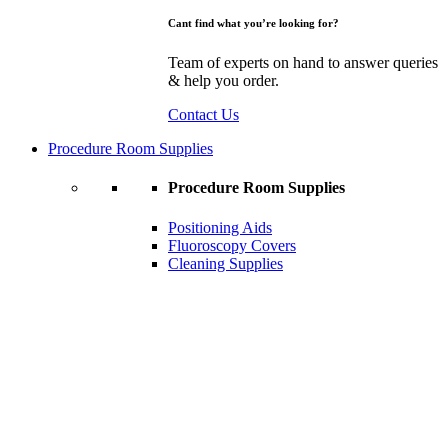
Cant find what you’re looking for?
Team of experts on hand to answer queries
& help you order.
Contact Us
Procedure Room Supplies
Procedure Room Supplies
Positioning Aids
Fluoroscopy Covers
Cleaning Supplies