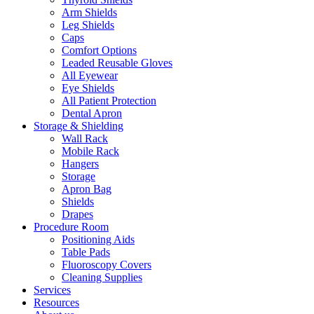
Arm Shields
Leg Shields
Caps
Comfort Options
Leaded Reusable Gloves
All Eyewear
Eye Shields
All Patient Protection
Dental Apron
Storage & Shielding
Wall Rack
Mobile Rack
Hangers
Storage
Apron Bag
Shields
Drapes
Procedure Room
Positioning Aids
Table Pads
Fluoroscopy Covers
Cleaning Supplies
Services
Resources