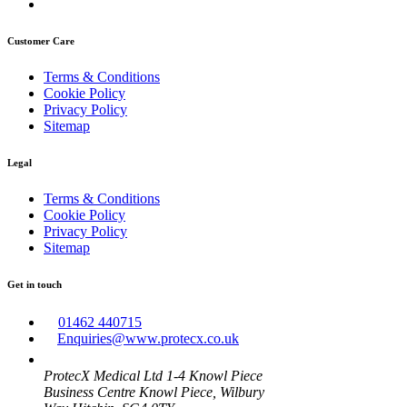
Customer Care
Terms & Conditions
Cookie Policy
Privacy Policy
Sitemap
Legal
Terms & Conditions
Cookie Policy
Privacy Policy
Sitemap
Get in touch
01462 440715
Enquiries@www.protecx.co.uk
ProtecX Medical Ltd 1-4 Knowl Piece
Business Centre Knowl Piece, Wilbury