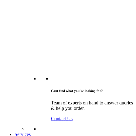
Cant find what you’re looking for?
Team of experts on hand to answer queries
& help you order.
Contact Us
Services