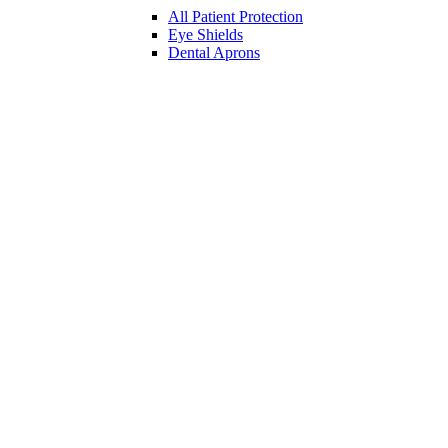
All Patient Protection
Eye Shields
Dental Aprons