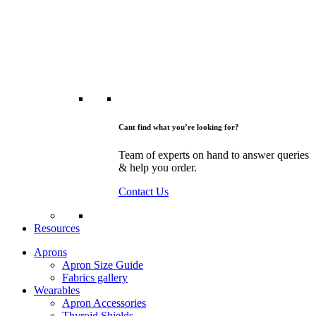
Cant find what you’re looking for?
Team of experts on hand to answer queries
& help you order.
Contact Us
Resources
Aprons
Apron Size Guide
Fabrics gallery
Wearables
Apron Accessories
Thyroid Shields