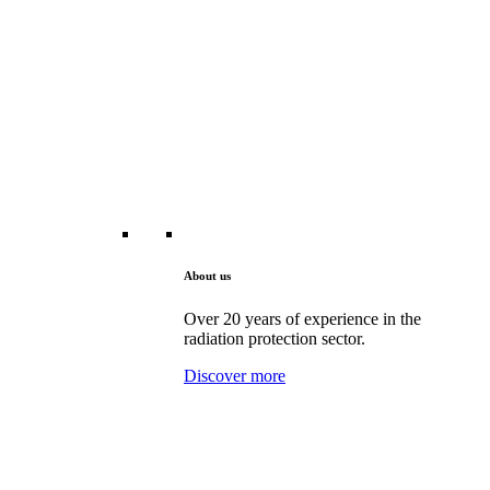
About us
Over 20 years of experience in the
radiation protection sector.
Discover more