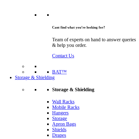
Cant find what you’re looking for?
Team of experts on hand to answer queries
& help you order.
Contact Us
BAT™
Storage & Shielding
Storage & Shielding
Wall Racks
Mobile Racks
Hangers
Storage
Apron Bags
Shields
Drapes