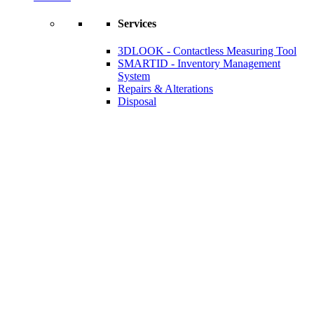
Services
3DLOOK - Contactless Measuring Tool
SMARTID - Inventory Management
System
Repairs & Alterations
Disposal