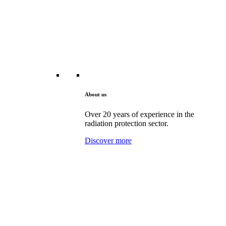
About us
Over 20 years of experience in the
radiation protection sector.
Discover more