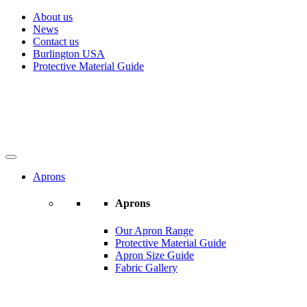
About us
News
Contact us
Burlington USA
Protective Material Guide
Aprons
Aprons
Our Apron Range
Protective Material Guide
Apron Size Guide
Fabric Gallery