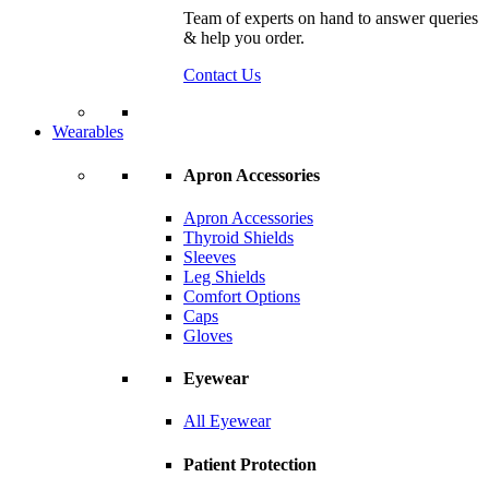
Team of experts on hand to answer queries
& help you order.
Contact Us
Wearables
Apron Accessories
Apron Accessories
Thyroid Shields
Sleeves
Leg Shields
Comfort Options
Caps
Gloves
Eyewear
All Eyewear
Patient Protection