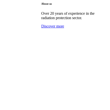
About us
Over 20 years of experience in the
radiation protection sector.
Discover more