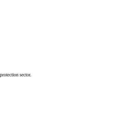
protection sector.