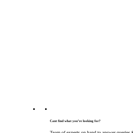
Cant find what you’re looking for?
Team of experts on hand to answer queries 