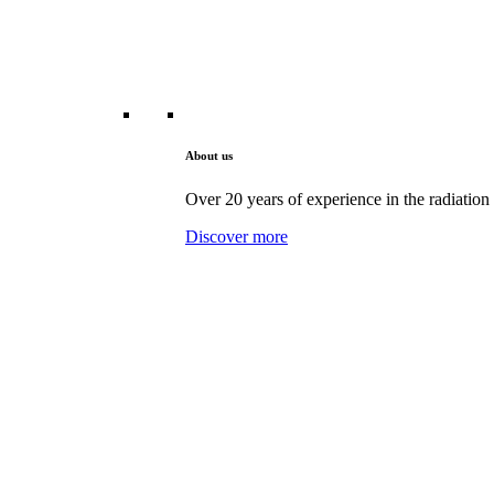
About us
Over 20 years of experience in the radiation 
Discover more