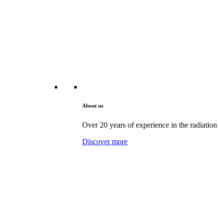
About us
Over 20 years of experience in the radiation 
Discover more