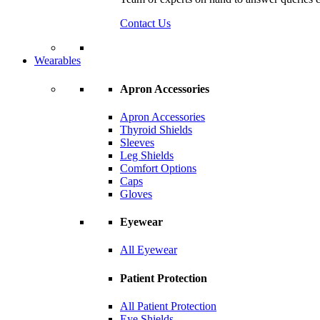
Contact Us
Wearables
Apron Accessories
Apron Accessories
Thyroid Shields
Sleeves
Leg Shields
Comfort Options
Caps
Gloves
Eyewear
All Eyewear
Patient Protection
All Patient Protection
Eye Shields