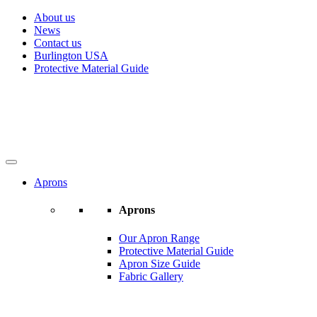
About us
News
Contact us
Burlington USA
Protective Material Guide
Aprons
Aprons
Our Apron Range
Protective Material Guide
Apron Size Guide
Fabric Gallery