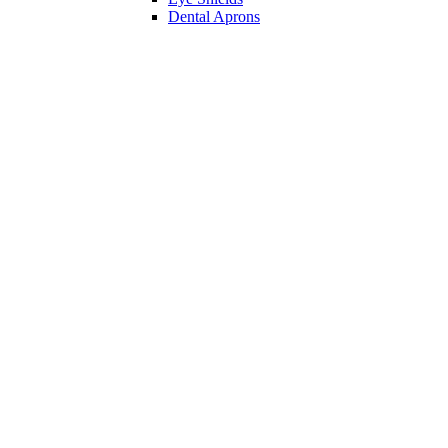
Dental Aprons