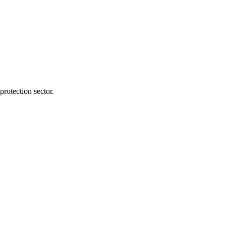
protection sector.