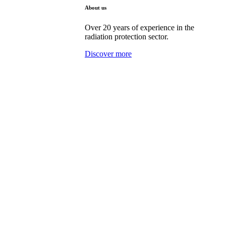
About us
Over 20 years of experience in the
radiation protection sector.
Discover more