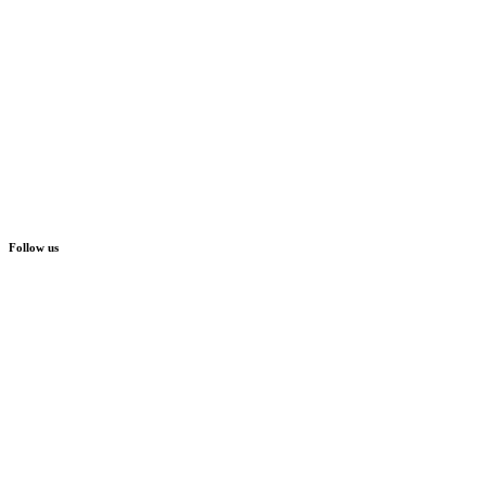
Follow us