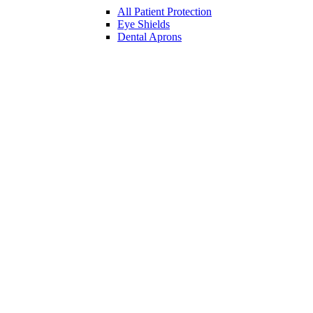
All Patient Protection
Eye Shields
Dental Aprons