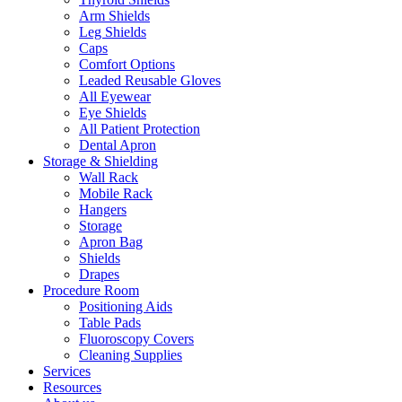
Arm Shields
Leg Shields
Caps
Comfort Options
Leaded Reusable Gloves
All Eyewear
Eye Shields
All Patient Protection
Dental Apron
Storage & Shielding
Wall Rack
Mobile Rack
Hangers
Storage
Apron Bag
Shields
Drapes
Procedure Room
Positioning Aids
Table Pads
Fluoroscopy Covers
Cleaning Supplies
Services
Resources