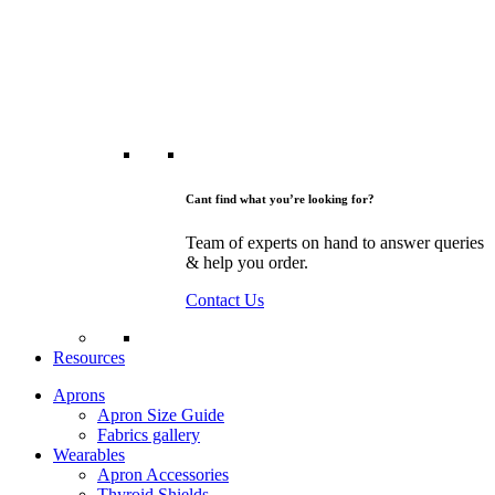
Cant find what you’re looking for?
Team of experts on hand to answer queries
& help you order.
Contact Us
Resources
Aprons
Apron Size Guide
Fabrics gallery
Wearables
Apron Accessories
Thyroid Shields