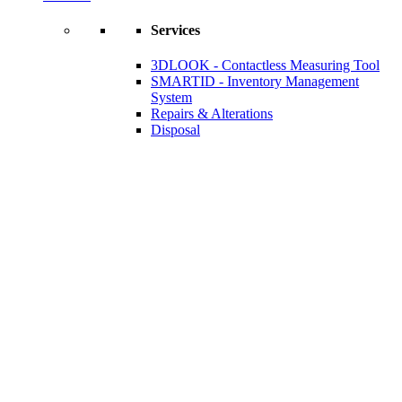
Services
3DLOOK - Contactless Measuring Tool
SMARTID - Inventory Management
System
Repairs & Alterations
Disposal