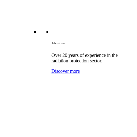
About us
Over 20 years of experience in the
radiation protection sector.
Discover more