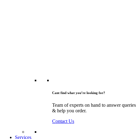
Cant find what you’re looking for?
Team of experts on hand to answer queries
& help you order.
Contact Us
Services