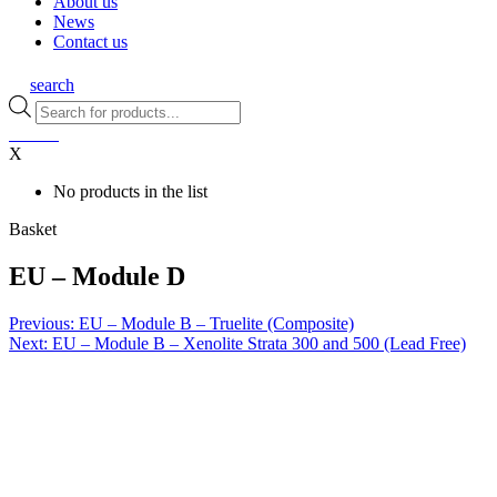
About us
News
Contact us
search
Products
search
0
items
X
No products in the list
Basket
EU – Module D
Post
Previous:
EU – Module B – Truelite (Composite)
Next:
EU – Module B – Xenolite Strata 300 and 500 (Lead Free)
navigation