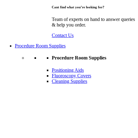
Cant find what you’re looking for?
Team of experts on hand to answer queries
& help you order.
Contact Us
Procedure Room Supplies
Procedure Room Supplies
Positioning Aids
Fluoroscopy Covers
Cleaning Supplies