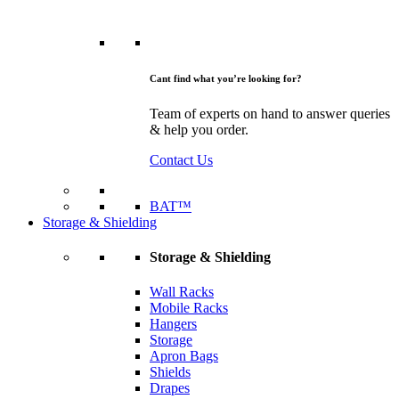
Cant find what you’re looking for?
Team of experts on hand to answer queries
& help you order.
Contact Us
BAT™
Storage & Shielding
Storage & Shielding
Wall Racks
Mobile Racks
Hangers
Storage
Apron Bags
Shields
Drapes