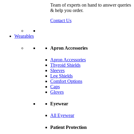
Team of experts on hand to answer queries
& help you order.
Contact Us
Wearables
Apron Accessories
Apron Accessories
Thyroid Shields
Sleeves
Leg Shields
Comfort Options
Caps
Gloves
Eyewear
All Eyewear
Patient Protection