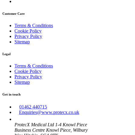
Customer Care
Terms & Conditions
Cookie Policy
Privacy Policy
Sitemap
Legal
Terms & Conditions
Cookie Policy
Privacy Policy
Sitemap
Get in touch
01462 440715
Enquiries@www.protecx.co.uk
ProtecX Medical Ltd 1-4 Knowl Piece
Business Centre Knowl Piece, Wilbury