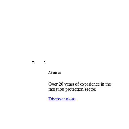
About us
Over 20 years of experience in the
radiation protection sector.
Discover more