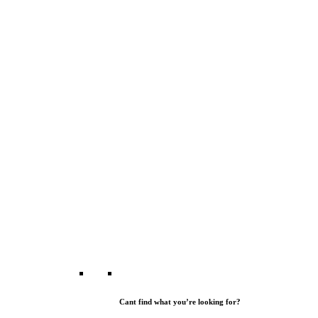
Cant find what you’re looking for?