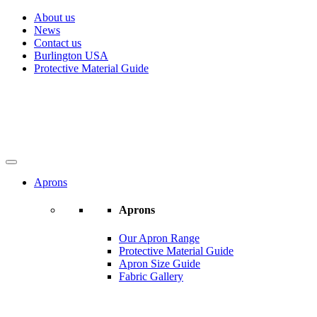
About us
News
Contact us
Burlington USA
Protective Material Guide
Aprons
Aprons
Our Apron Range
Protective Material Guide
Apron Size Guide
Fabric Gallery