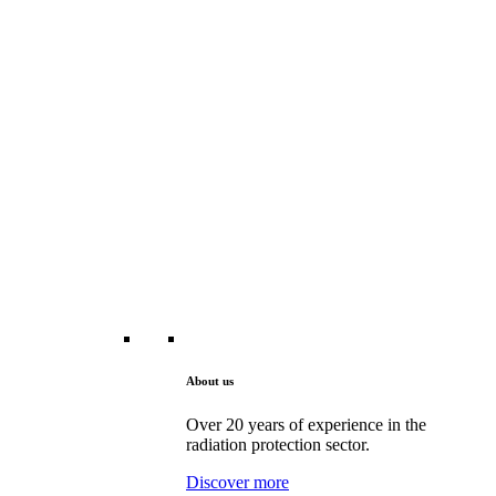
About us
Over 20 years of experience in the
radiation protection sector.
Discover more