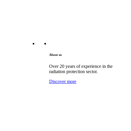
About us
Over 20 years of experience in the
radiation protection sector.
Discover more