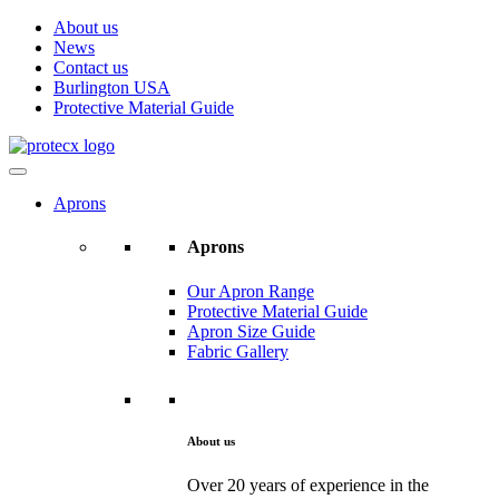
About us
News
Contact us
Burlington USA
Protective Material Guide
Aprons
Aprons
Our Apron Range
Protective Material Guide
Apron Size Guide
Fabric Gallery
About us
Over 20 years of experience in the