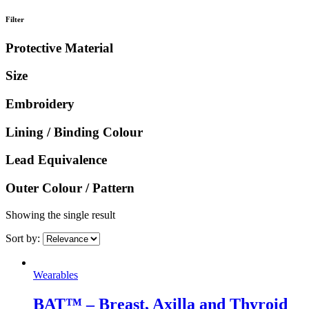
Filter
Protective Material
Size
Embroidery
Lining / Binding Colour
Lead Equivalence
Outer Colour / Pattern
Showing the single result
Sort by:
Wearables
BAT™ – Breast, Axilla and Thyroid