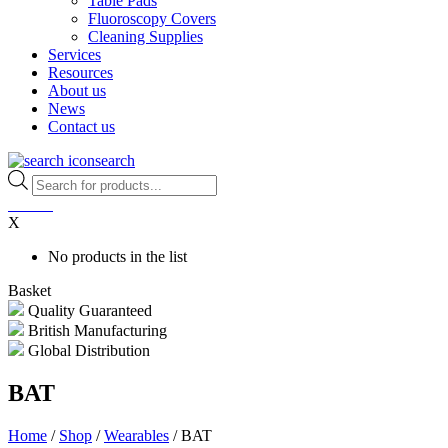
Table Pads
Fluoroscopy Covers
Cleaning Supplies
Services
Resources
About us
News
Contact us
search
Products
search
0
items
X
No products in the list
Basket
Quality Guaranteed
British Manufacturing
Global Distribution
BAT
Home
/
Shop
/
Wearables
/ BAT