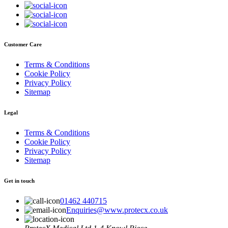
Customer Care
Terms & Conditions
Cookie Policy
Privacy Policy
Sitemap
Legal
Terms & Conditions
Cookie Policy
Privacy Policy
Sitemap
Get in touch
01462 440715
Enquiries@www.protecx.co.uk