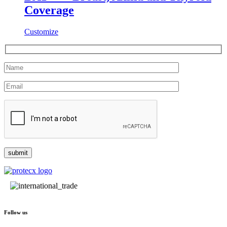
Coverage
Customize
Follow us