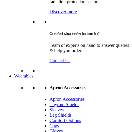
radiation protection sector.
Discover more
Cant find what you’re looking for?
Team of experts on hand to answer queries
& help you order.
Contact Us
Wearables
Apron Accessories
Apron Accessories
Thyroid Shields
Sleeves
Leg Shields
Comfort Options
Caps
Gloves