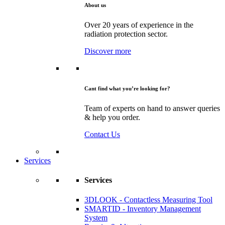
About us
Over 20 years of experience in the
radiation protection sector.
Discover more
Cant find what you’re looking for?
Team of experts on hand to answer queries
& help you order.
Contact Us
Services
Services
3DLOOK - Contactless Measuring Tool
SMARTID - Inventory Management
System