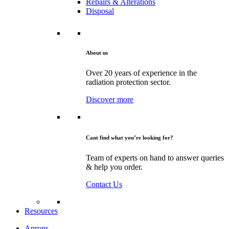
Repairs & Alterations
Disposal
About us
Over 20 years of experience in the
radiation protection sector.
Discover more
Cant find what you’re looking for?
Team of experts on hand to answer queries
& help you order.
Contact Us
Resources
Aprons