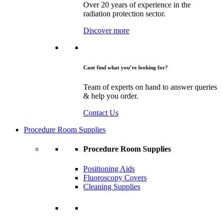
Over 20 years of experience in the
radiation protection sector.
Discover more
Cant find what you’re looking for?
Team of experts on hand to answer queries
& help you order.
Contact Us
Procedure Room Supplies
Procedure Room Supplies
Positioning Aids
Fluoroscopy Covers
Cleaning Supplies