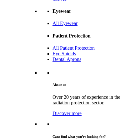
Eyewear
All Eyewear
Patient Protection
All Patient Protection
Eye Shields
Dental Aprons
About us
Over 20 years of experience in the
radiation protection sector.
Discover more
Cant find what you’re looking for?