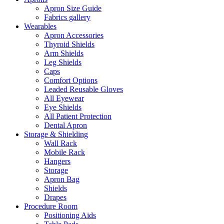
Apron Size Guide
Fabrics gallery
Wearables
Apron Accessories
Thyroid Shields
Arm Shields
Leg Shields
Caps
Comfort Options
Leaded Reusable Gloves
All Eyewear
Eye Shields
All Patient Protection
Dental Apron
Storage & Shielding
Wall Rack
Mobile Rack
Hangers
Storage
Apron Bag
Shields
Drapes
Procedure Room
Positioning Aids