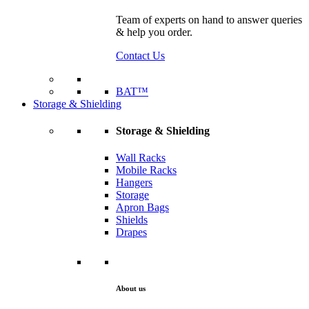
Team of experts on hand to answer queries
& help you order.
Contact Us
BAT™
Storage & Shielding
Storage & Shielding
Wall Racks
Mobile Racks
Hangers
Storage
Apron Bags
Shields
Drapes
About us