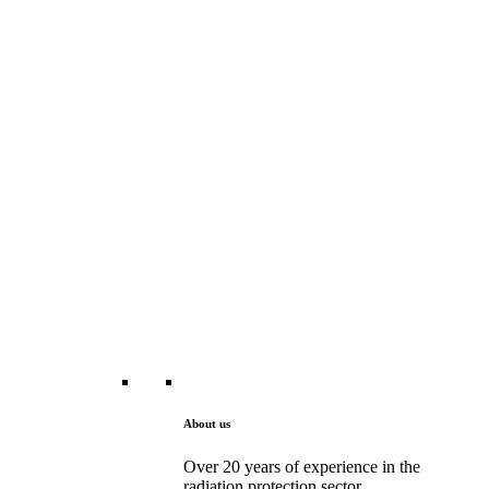
About us
Over 20 years of experience in the
radiation protection sector.