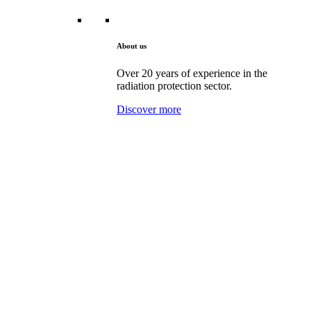
About us
Over 20 years of experience in the
radiation protection sector.
Discover more