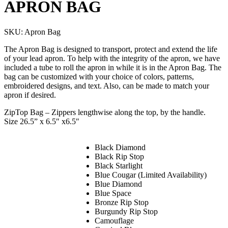
APRON BAG
SKU:
Apron Bag
The Apron Bag is designed to transport, protect and extend the life
of your lead apron. To help with the integrity of the apron, we have
included a tube to roll the apron in while it is in the Apron Bag. The
bag can be customized with your choice of colors, patterns,
embroidered designs, and text. Also, can be made to match your
apron if desired.
ZipTop Bag – Zippers lengthwise along the top, by the handle.
Size 26.5” x 6.5″ x6.5″
Black Diamond
Black Rip Stop
Black Starlight
Blue Cougar (Limited Availability)
Blue Diamond
Blue Space
Bronze Rip Stop
Burgundy Rip Stop
Camouflage