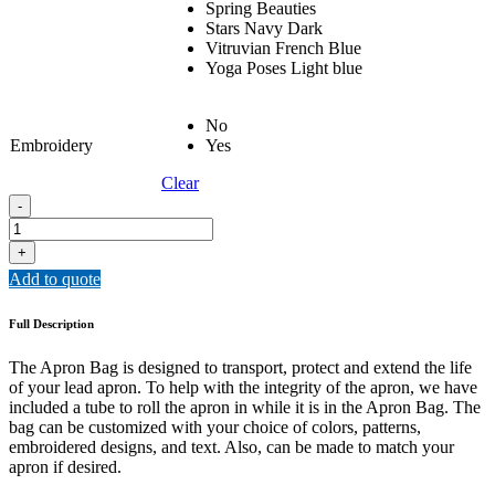
Spring Beauties
Stars Navy Dark
Vitruvian French Blue
Yoga Poses Light blue
No
Embroidery
Yes
Clear
APRON
-
BAG
quantity
+
Add to quote
Full Description
The Apron Bag is designed to transport, protect and extend the life
of your lead apron. To help with the integrity of the apron, we have
included a tube to roll the apron in while it is in the Apron Bag. The
bag can be customized with your choice of colors, patterns,
embroidered designs, and text. Also, can be made to match your
apron if desired.