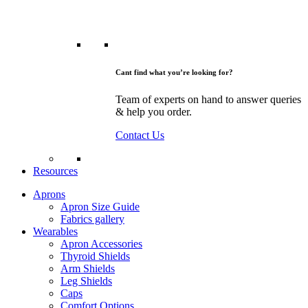
Cant find what you’re looking for?
Team of experts on hand to answer queries
& help you order.
Contact Us
Resources
Aprons
Apron Size Guide
Fabrics gallery
Wearables
Apron Accessories
Thyroid Shields
Arm Shields
Leg Shields
Caps
Comfort Options