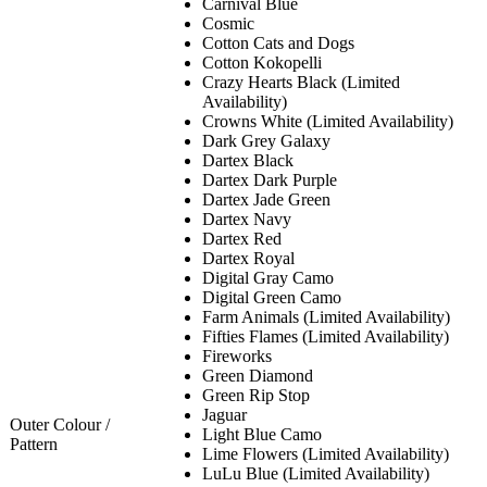
Carnival Blue
Cosmic
Cotton Cats and Dogs
Cotton Kokopelli
Crazy Hearts Black (Limited
Availability)
Crowns White (Limited Availability)
Dark Grey Galaxy
Dartex Black
Dartex Dark Purple
Dartex Jade Green
Dartex Navy
Dartex Red
Dartex Royal
Digital Gray Camo
Digital Green Camo
Farm Animals (Limited Availability)
Fifties Flames (Limited Availability)
Fireworks
Green Diamond
Green Rip Stop
Jaguar
Outer Colour /
Light Blue Camo
Pattern
Lime Flowers (Limited Availability)
LuLu Blue (Limited Availability)