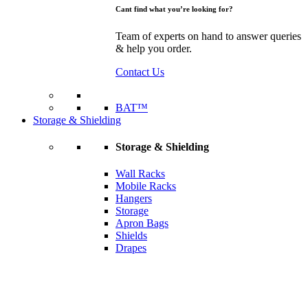
Cant find what you’re looking for?
Team of experts on hand to answer queries
& help you order.
Contact Us
BAT™
Storage & Shielding
Storage & Shielding
Wall Racks
Mobile Racks
Hangers
Storage
Apron Bags
Shields
Drapes