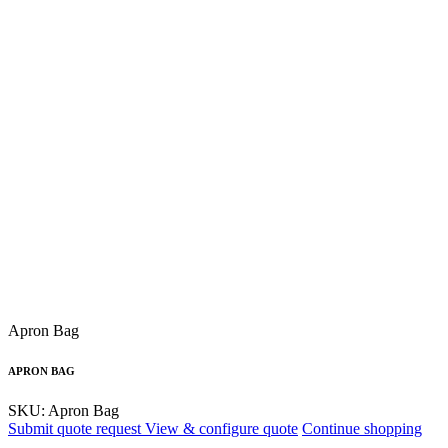
Apron Bag
APRON BAG
SKU: Apron Bag
Submit quote request
View & configure quote
Continue shopping