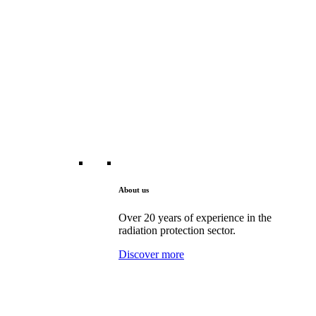
About us
Over 20 years of experience in the
radiation protection sector.
Discover more