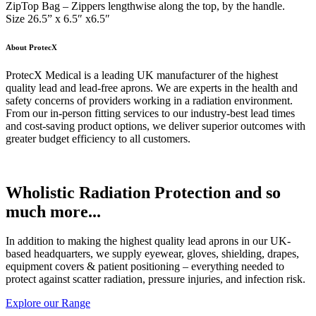
ZipTop Bag – Zippers lengthwise along the top, by the handle.
Size 26.5” x 6.5″ x6.5″
About ProtecX
ProtecX Medical is a leading UK manufacturer of the highest
quality lead and lead-free aprons. We are experts in the health and
safety concerns of providers working in a radiation environment.
From our in-person fitting services to our industry-best lead times
and cost-saving product options, we deliver superior outcomes with
greater budget efficiency to all customers.
Wholistic Radiation Protection and so
much more...
In addition to making the highest quality lead aprons in our UK-
based headquarters, we supply eyewear, gloves, shielding, drapes,
equipment covers & patient positioning – everything needed to
protect against scatter radiation, pressure injuries, and infection risk.
Explore our Range