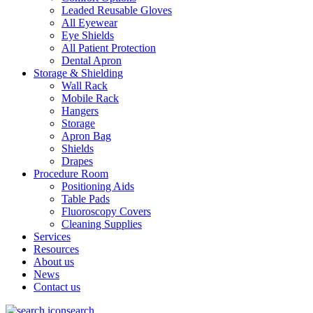
Leaded Reusable Gloves
All Eyewear
Eye Shields
All Patient Protection
Dental Apron
Storage & Shielding
Wall Rack
Mobile Rack
Hangers
Storage
Apron Bag
Shields
Drapes
Procedure Room
Positioning Aids
Table Pads
Fluoroscopy Covers
Cleaning Supplies
Services
Resources
About us
News
Contact us
search