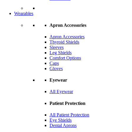
Wearables
Apron Accessories
Apron Accessories
Thyroid Shields
Sleeves
Leg Shields
Comfort Options
Caps
Gloves
Eyewear
All Eyewear
Patient Protection
All Patient Protection
Eye Shields
Dental Aprons