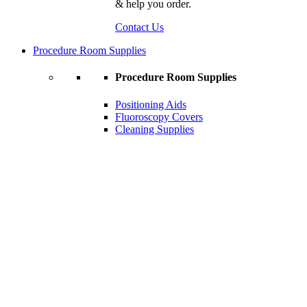
& help you order.
Contact Us
Procedure Room Supplies
Procedure Room Supplies
Positioning Aids
Fluoroscopy Covers
Cleaning Supplies