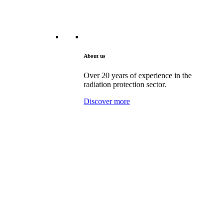
About us
Over 20 years of experience in the
radiation protection sector.
Discover more