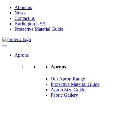
About us
News
Contact us
Burlington USA
Protective Material Guide
Aprons
Aprons
Our Apron Range
Protective Material Guide
Apron Size Guide
Fabric Gallery