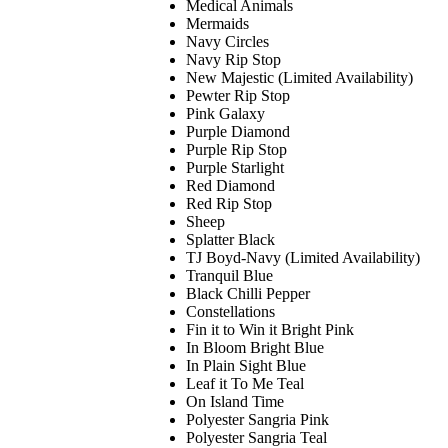
Medical Animals
Mermaids
Navy Circles
Navy Rip Stop
New Majestic (Limited Availability)
Pewter Rip Stop
Pink Galaxy
Purple Diamond
Purple Rip Stop
Purple Starlight
Red Diamond
Red Rip Stop
Sheep
Splatter Black
TJ Boyd-Navy (Limited Availability)
Tranquil Blue
Black Chilli Pepper
Constellations
Fin it to Win it Bright Pink
In Bloom Bright Blue
In Plain Sight Blue
Leaf it To Me Teal
On Island Time
Polyester Sangria Pink
Polyester Sangria Teal