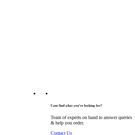
Cant find what you’re looking for?
Team of experts on hand to answer queries
& help you order.
Contact Us