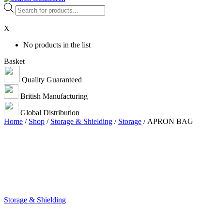
Products
search
0
items
X
No products in the list
Basket
Quality Guaranteed
British Manufacturing
Global Distribution
Home
/
Shop
/
Storage & Shielding
/
Storage
/ APRON BAG
Storage & Shielding