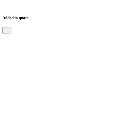
Added to quote