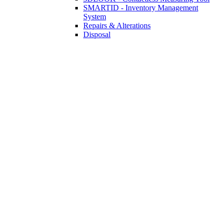
SMARTID - Inventory Management
System
Repairs & Alterations
Disposal