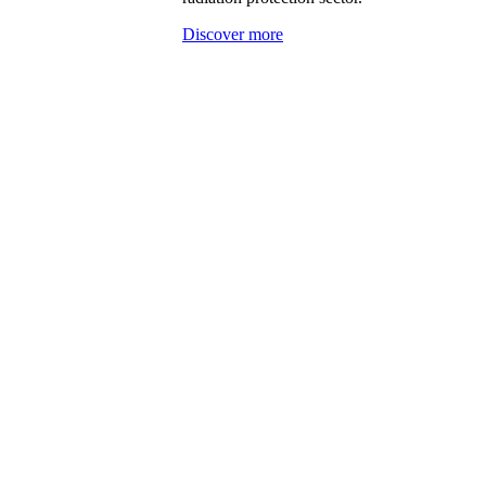
Discover more