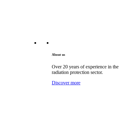
About us
Over 20 years of experience in the
radiation protection sector.
Discover more