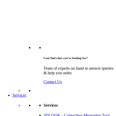
Cant find what you’re looking for?
Team of experts on hand to answer queries
& help you order.
Contact Us
Services
Services
3DLOOK - Contactless Measuring Tool