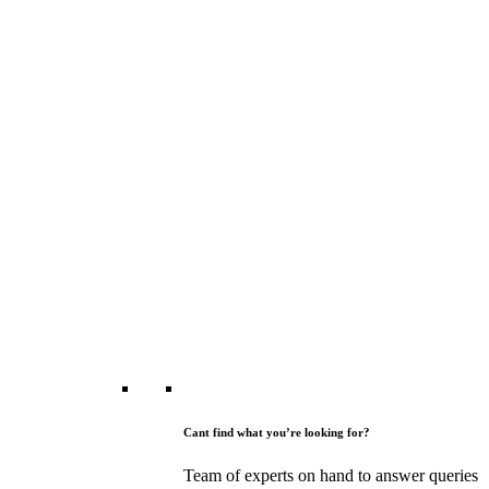
Cant find what you’re looking for?
Team of experts on hand to answer queries