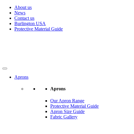
About us
News
Contact us
Burlington USA
Protective Material Guide
Aprons
Aprons
Our Apron Range
Protective Material Guide
Apron Size Guide
Fabric Gallery