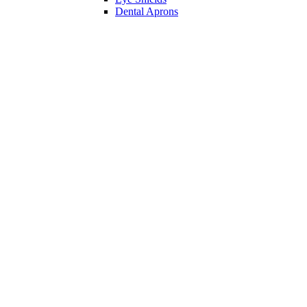
Dental Aprons