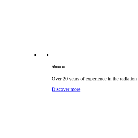
About us
Over 20 years of experience in the radiation 
Discover more