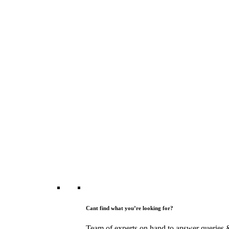
Cant find what you’re looking for?
Team of experts on hand to answer queries 