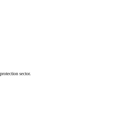
protection sector.