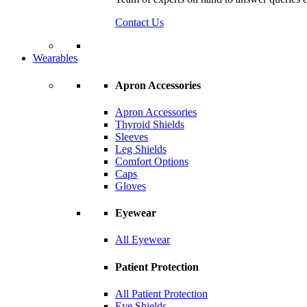
Contact Us
Wearables
Apron Accessories
Apron Accessories
Thyroid Shields
Sleeves
Leg Shields
Comfort Options
Caps
Gloves
Eyewear
All Eyewear
Patient Protection
All Patient Protection
Eye Shields