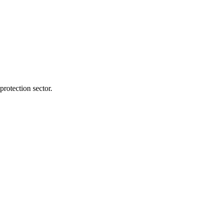
protection sector.