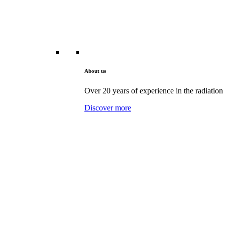
About us
Over 20 years of experience in the radiation 
Discover more