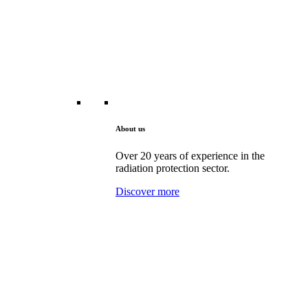
About us
Over 20 years of experience in the
radiation protection sector.
Discover more