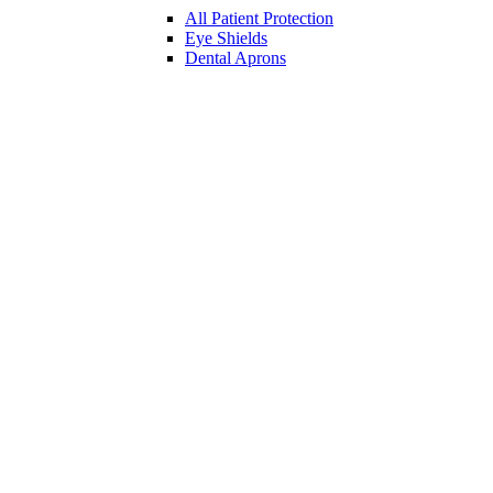
All Patient Protection
Eye Shields
Dental Aprons