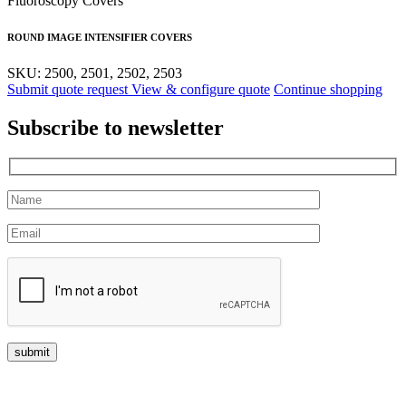
Fluoroscopy Covers
ROUND IMAGE INTENSIFIER COVERS
SKU: 2500, 2501, 2502, 2503
Submit quote request
View & configure quote
Continue shopping
Subscribe to newsletter