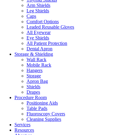
Arm Shields
Leg Shields
Caps
Comfort Options
Leaded Reusable Gloves
All Eyewear
Eye Shields
All Patient Protection
Dental Apron
Storage & Shielding
Wall Rack
Mobile Rack
Hangers
Storage
Apron Bag
Shields
Drapes
Procedure Room
Positioning Aids
Table Pads
Fluoroscopy Covers
Cleaning Supplies
Services
Resources