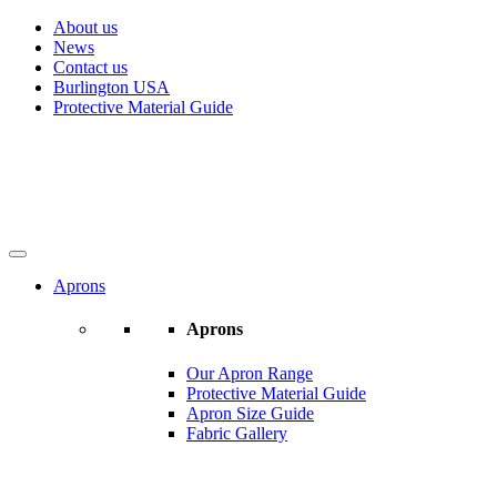
About us
News
Contact us
Burlington USA
Protective Material Guide
Aprons
Aprons
Our Apron Range
Protective Material Guide
Apron Size Guide
Fabric Gallery