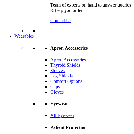
Team of experts on hand to answer queries
& help you order.
Contact Us
Wearables
Apron Accessories
Apron Accessories
Thyroid Shields
Sleeves
Leg Shields
Comfort Options
Caps
Gloves
Eyewear
All Eyewear
Patient Protection