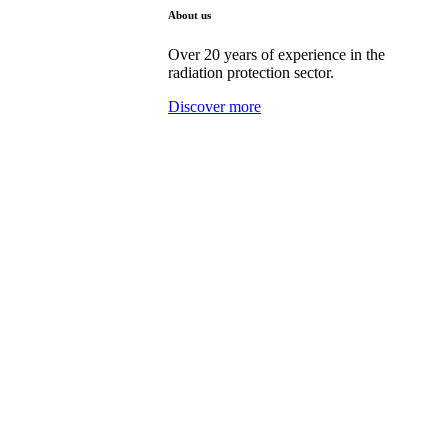
About us
Over 20 years of experience in the
radiation protection sector.
Discover more