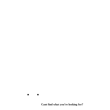
Cant find what you’re looking for?