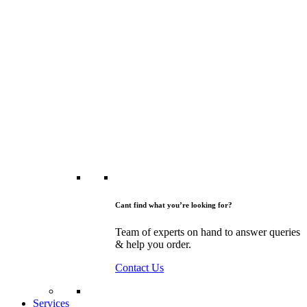
Cant find what you’re looking for?
Team of experts on hand to answer queries
& help you order.
Contact Us
Services