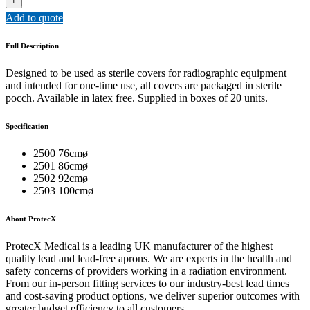
+
COVERS
Add to quote
quantity
Full Description
Designed to be used as sterile covers for radiographic equipment
and intended for one-time use, all covers are packaged in sterile
pocch. Available in latex free. Supplied in boxes of 20 units.
Specification
2500 76cmø
2501 86cmø
2502 92cmø
2503 100cmø
About ProtecX
ProtecX Medical is a leading UK manufacturer of the highest
quality lead and lead-free aprons. We are experts in the health and
safety concerns of providers working in a radiation environment.
From our in-person fitting services to our industry-best lead times
and cost-saving product options, we deliver superior outcomes with
greater budget efficiency to all customers.