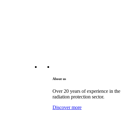
About us
Over 20 years of experience in the
radiation protection sector.
Discover more