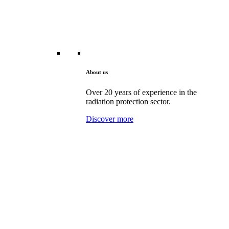
About us
Over 20 years of experience in the
radiation protection sector.
Discover more