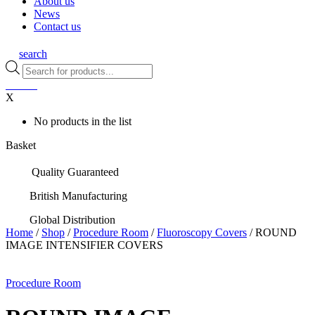
About us
News
Contact us
search
Products
search
0
items
X
No products in the list
Basket
Quality Guaranteed
British Manufacturing
Global Distribution
Home
/
Shop
/
Procedure Room
/
Fluoroscopy Covers
/ ROUND
IMAGE INTENSIFIER COVERS
Procedure Room