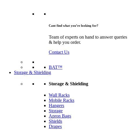
Cant find what you’re looking for?
Team of experts on hand to answer queries
& help you order.
Contact Us
BAT™
Storage & Shielding
Storage & Shielding
Wall Racks
Mobile Racks
Hangers
Storage
Apron Bags
Shields
Drapes