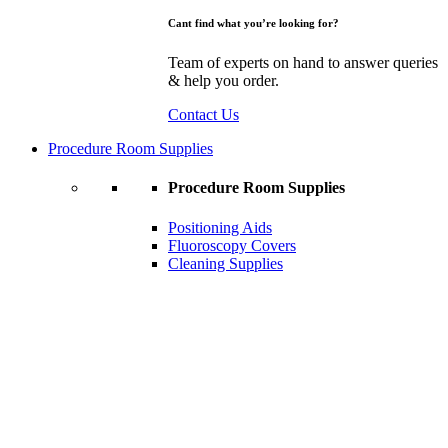
Cant find what you’re looking for?
Team of experts on hand to answer queries
& help you order.
Contact Us
Procedure Room Supplies
Procedure Room Supplies
Positioning Aids
Fluoroscopy Covers
Cleaning Supplies