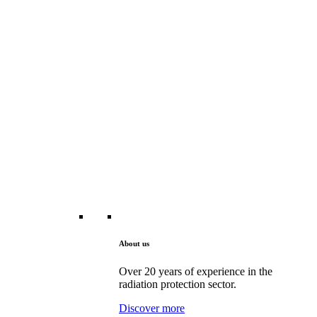
About us
Over 20 years of experience in the
radiation protection sector.
Discover more