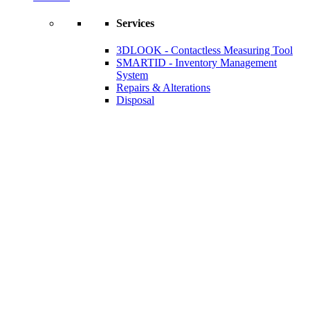
Services
3DLOOK - Contactless Measuring Tool
SMARTID - Inventory Management
System
Repairs & Alterations
Disposal