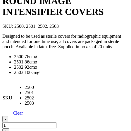
ROUND IMAGE
INTENSIFIER COVERS
SKU:
2500, 2501, 2502, 2503
Designed to be used as sterile covers for radiographic equipment
and intended for one-time use, all covers are packaged in sterile
pocch. Available in latex free. Supplied in boxes of 20 units.
2500 76cmø
2501 86cmø
2502 92cmø
2503 100cmø
2500
2501
SKU
2502
2503
Clear
ROUND
-
IMAGE
INTENSIFIER