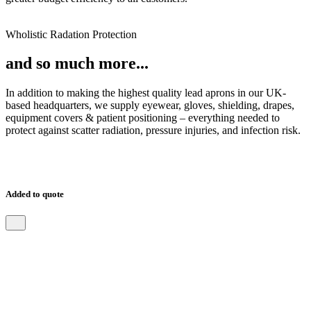
Wholistic Radation Protection
and so much more...
In addition to making the highest quality lead aprons in our UK-
based headquarters, we supply eyewear, gloves, shielding, drapes,
equipment covers & patient positioning – everything needed to
protect against scatter radiation, pressure injuries, and infection risk.
Added to quote