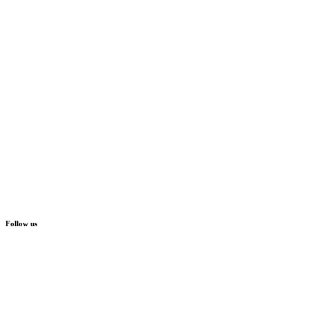
Follow us