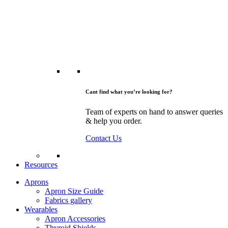
Cant find what you’re looking for?
Team of experts on hand to answer queries
& help you order.
Contact Us
Resources
Aprons
Apron Size Guide
Fabrics gallery
Wearables
Apron Accessories
Thyroid Shields