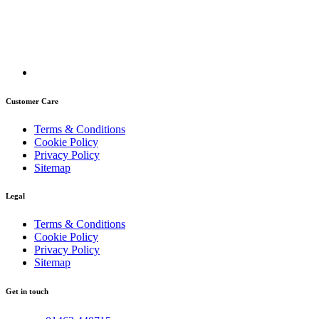
Customer Care
Terms & Conditions
Cookie Policy
Privacy Policy
Sitemap
Legal
Terms & Conditions
Cookie Policy
Privacy Policy
Sitemap
Get in touch