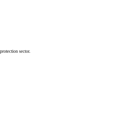
protection sector.