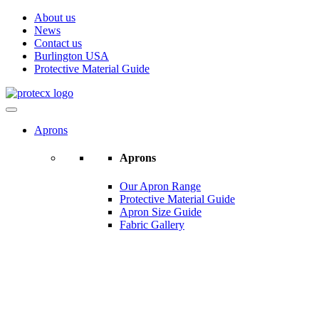
About us
News
Contact us
Burlington USA
Protective Material Guide
Aprons
Aprons
Our Apron Range
Protective Material Guide
Apron Size Guide
Fabric Gallery