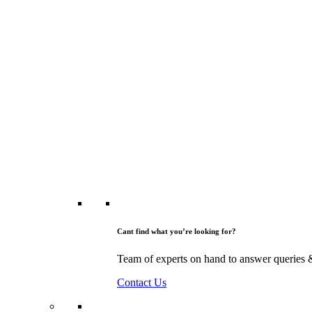
Cant find what you’re looking for?
Team of experts on hand to answer queries 
Contact Us