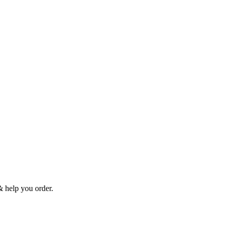
& help you order.