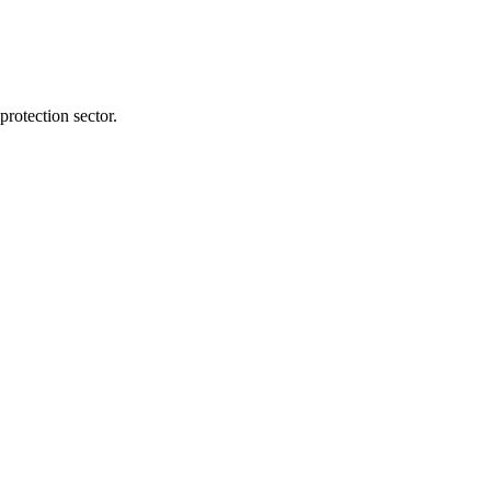
protection sector.