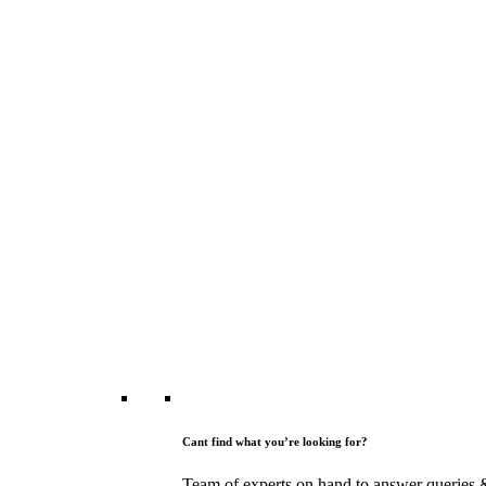
Cant find what you’re looking for?
Team of experts on hand to answer queries 