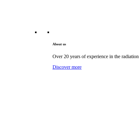
About us
Over 20 years of experience in the radiation 
Discover more