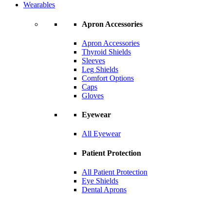
Wearables
Apron Accessories
Apron Accessories
Thyroid Shields
Sleeves
Leg Shields
Comfort Options
Caps
Gloves
Eyewear
All Eyewear
Patient Protection
All Patient Protection
Eye Shields
Dental Aprons