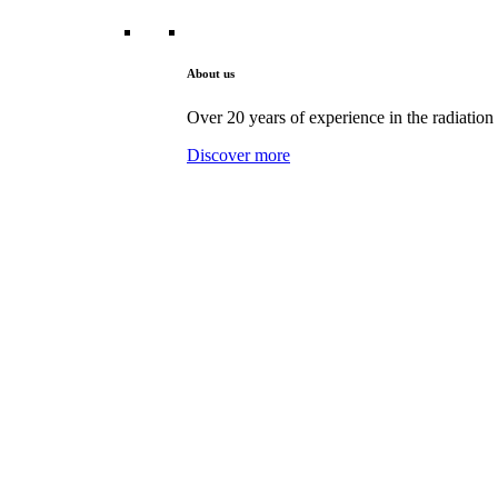
About us
Over 20 years of experience in the radiation 
Discover more