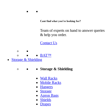
Cant find what you’re looking for?
Team of experts on hand to answer queries
& help you order.
Contact Us
BAT™
Storage & Shielding
Storage & Shielding
Wall Racks
Mobile Racks
Hangers
Storage
Apron Bags
Shields
Drapes