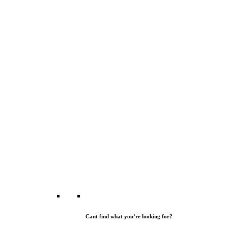
Cant find what you’re looking for?