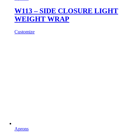
W113 – SIDE CLOSURE LIGHT
WEIGHT WRAP
Customize
Aprons