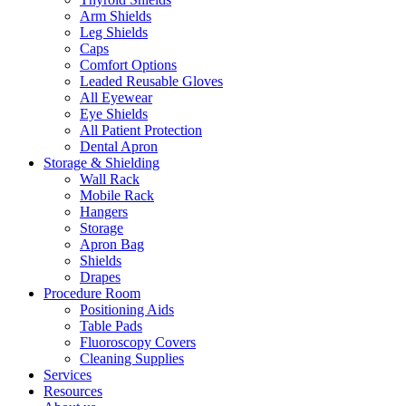
Arm Shields
Leg Shields
Caps
Comfort Options
Leaded Reusable Gloves
All Eyewear
Eye Shields
All Patient Protection
Dental Apron
Storage & Shielding
Wall Rack
Mobile Rack
Hangers
Storage
Apron Bag
Shields
Drapes
Procedure Room
Positioning Aids
Table Pads
Fluoroscopy Covers
Cleaning Supplies
Services
Resources