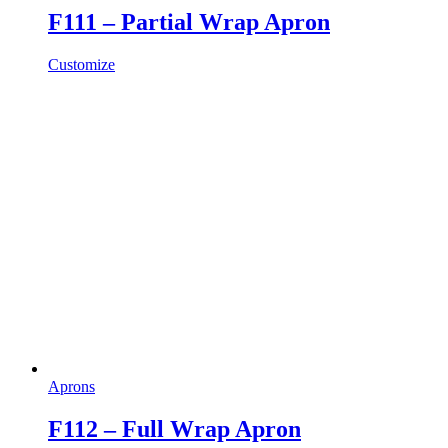
F111 – Partial Wrap Apron
Customize
Aprons
F112 – Full Wrap Apron