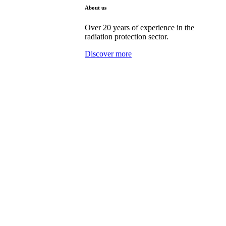
About us
Over 20 years of experience in the
radiation protection sector.
Discover more