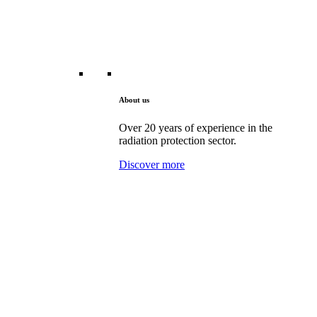
About us
Over 20 years of experience in the
radiation protection sector.
Discover more