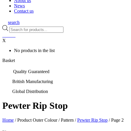
About us
News
Contact us
search
Products
search
0
items
X
No products in the list
Basket
Quality Guaranteed
British Manufacturing
Global Distribution
Pewter Rip Stop
Home
/ Product Outer Colour / Pattern /
Pewter Rip Stop
/ Page 2