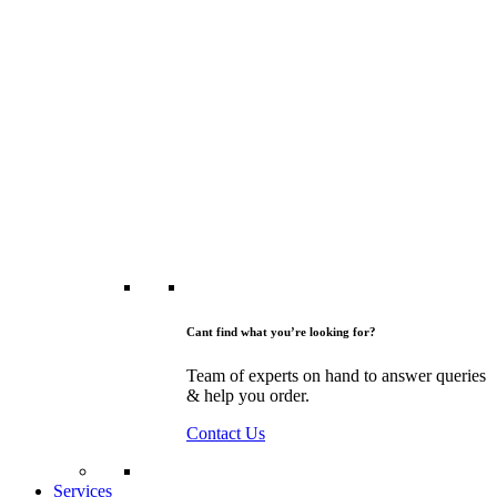
Cant find what you’re looking for?
Team of experts on hand to answer queries
& help you order.
Contact Us
Services