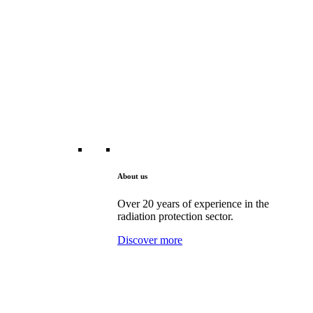
About us
Over 20 years of experience in the
radiation protection sector.
Discover more