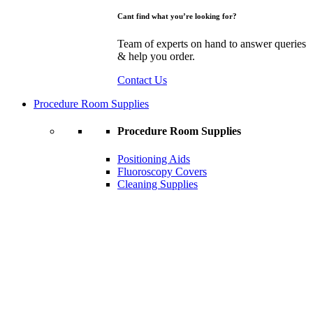
Cant find what you’re looking for?
Team of experts on hand to answer queries
& help you order.
Contact Us
Procedure Room Supplies
Procedure Room Supplies
Positioning Aids
Fluoroscopy Covers
Cleaning Supplies