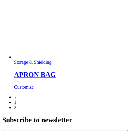
Storage & Shielding
APRON BAG
Customize
←
1
2
Subscribe to newsletter