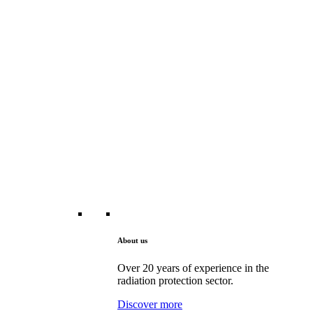
About us
Over 20 years of experience in the
radiation protection sector.
Discover more