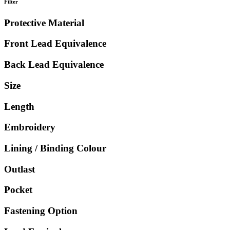
Filter
Protective Material
Front Lead Equivalence
Back Lead Equivalence
Size
Length
Embroidery
Lining / Binding Colour
Outlast
Pocket
Fastening Option