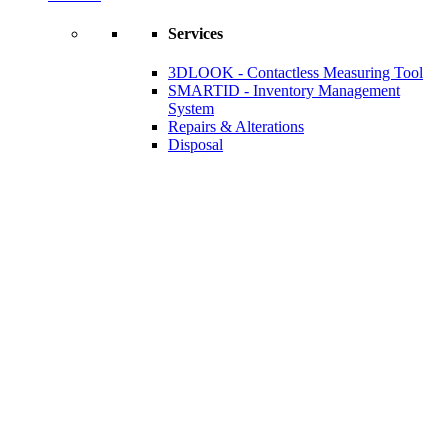
Services
3DLOOK - Contactless Measuring Tool
SMARTID - Inventory Management
System
Repairs & Alterations
Disposal