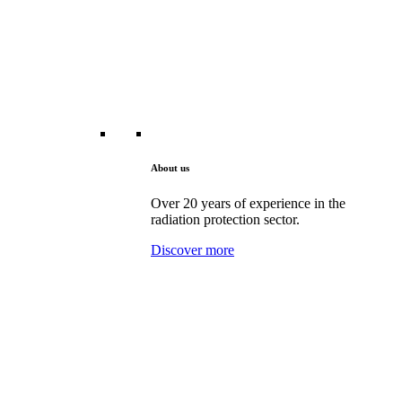
About us
Over 20 years of experience in the
radiation protection sector.
Discover more