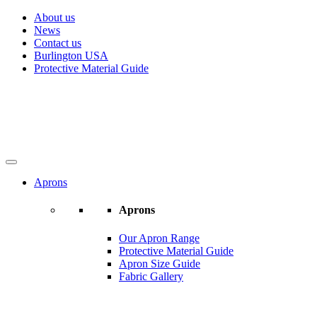
About us
News
Contact us
Burlington USA
Protective Material Guide
Aprons
Aprons
Our Apron Range
Protective Material Guide
Apron Size Guide
Fabric Gallery