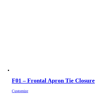
F01 – Frontal Apron Tie Closure
Customize