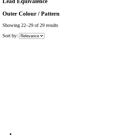
Lead Equivalence
Outer Colour / Pattern
Showing 22–29 of 29 results
Sort by: