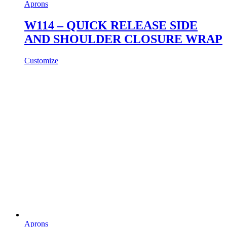
Aprons
W114 – QUICK RELEASE SIDE
AND SHOULDER CLOSURE WRAP
Customize
Aprons