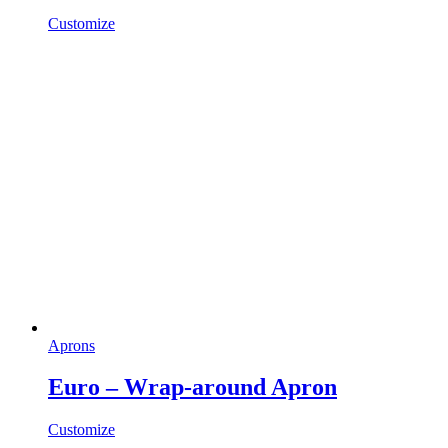
Customize
Aprons
Euro – Wrap-around Apron
Customize