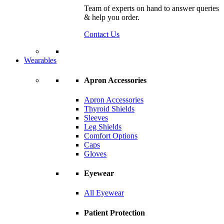
Team of experts on hand to answer queries
& help you order.
Contact Us
Wearables
Apron Accessories
Apron Accessories
Thyroid Shields
Sleeves
Leg Shields
Comfort Options
Caps
Gloves
Eyewear
All Eyewear
Patient Protection