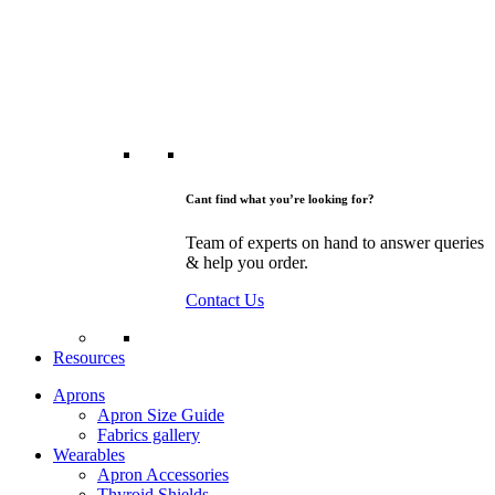
Cant find what you’re looking for?
Team of experts on hand to answer queries
& help you order.
Contact Us
Resources
Aprons
Apron Size Guide
Fabrics gallery
Wearables
Apron Accessories
Thyroid Shields