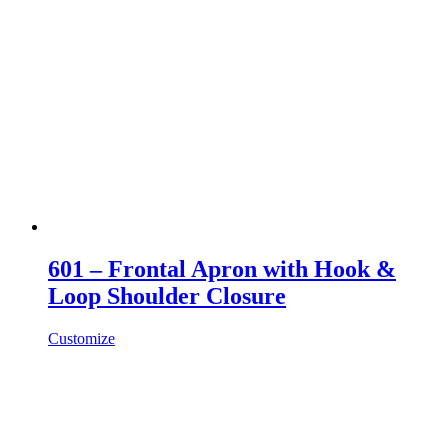
601 – Frontal Apron with Hook &
Loop Shoulder Closure
Customize