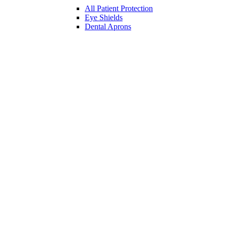
All Patient Protection
Eye Shields
Dental Aprons