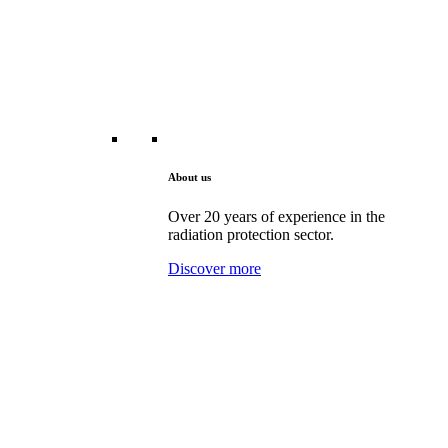
About us
Over 20 years of experience in the
radiation protection sector.
Discover more