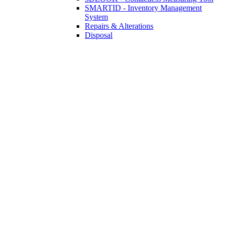
SMARTID - Inventory Management
System
Repairs & Alterations
Disposal