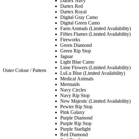
Dartex Navy
Dartex Red
Dartex Royal
Digital Gray Camo
Digital Green Camo
Farm Animals (Limited Availability)
Fifties Flames (Limited Availability)
Fireworks
Green Diamond
Green Rip Stop
Jaguar
Light Blue Camo
Lime Flowers (Limited Availability)
Outer Colour / Pattern
LuLu Blue (Limited Availability)
Medical Animals
Mermaids
Navy Circles
Navy Rip Stop
New Majestic (Limited Availability)
Pewter Rip Stop
Pink Galaxy
Purple Diamond
Purple Rip Stop
Purple Starlight
Red Diamond