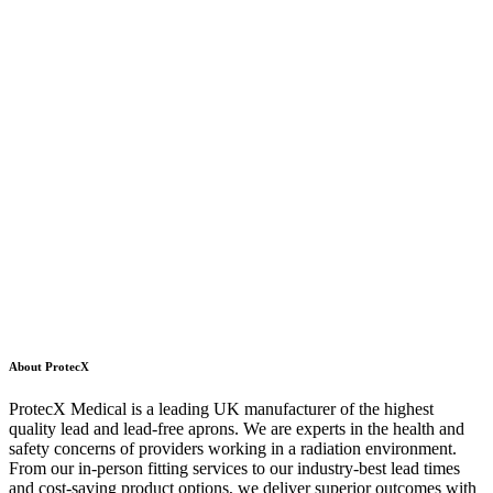
About ProtecX
ProtecX Medical is a leading UK manufacturer of the highest
quality lead and lead-free aprons. We are experts in the health and
safety concerns of providers working in a radiation environment.
From our in-person fitting services to our industry-best lead times
and cost-saving product options, we deliver superior outcomes with