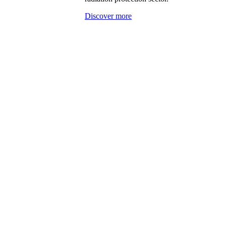
Discover more