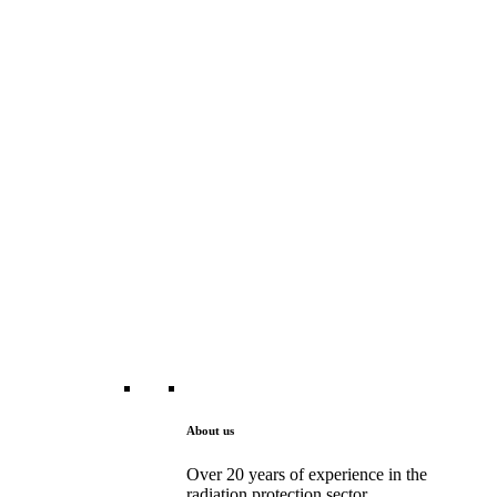
About us
Over 20 years of experience in the
radiation protection sector.