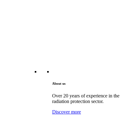
About us
Over 20 years of experience in the
radiation protection sector.
Discover more