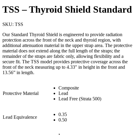
TSS – Thyroid Shield Standard
SKU:
TSS
Our Standard Thyroid Shield is engineered to provide radiation
protection across the front of the neck and thyroid region, with
additional attenuation material in the upper strap area. The protective
material does not extend along the full length of the straps; the
remainder of the straps are fabric only, allowing flexibility and a
secure fit. The TSS model provides protective coverage across the
front of the neck measuring up to 4.33″ in height in the front and
13.56” in length.
Composite
Protective Material
Lead
Lead Free (Strata 500)
0.35
Lead Equivalence
0.50