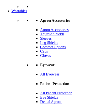
Wearables
Apron Accessories
Apron Accessories
Thyroid Shields
Sleeves
Leg Shields
Comfort Options
Caps
Gloves
Eyewear
All Eyewear
Patient Protection
All Patient Protection
Eye Shields
Dental Aprons