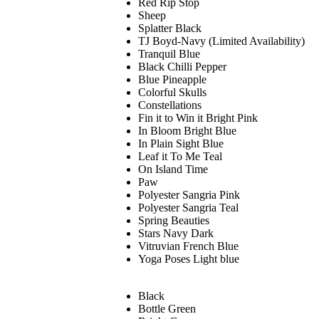
Red Rip Stop
Sheep
Splatter Black
TJ Boyd-Navy (Limited Availability)
Tranquil Blue
Black Chilli Pepper
Blue Pineapple
Colorful Skulls
Constellations
Fin it to Win it Bright Pink
In Bloom Bright Blue
In Plain Sight Blue
Leaf it To Me Teal
On Island Time
Paw
Polyester Sangria Pink
Polyester Sangria Teal
Spring Beauties
Stars Navy Dark
Vitruvian French Blue
Yoga Poses Light blue
Black
Bottle Green