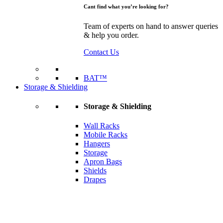
Cant find what you’re looking for?
Team of experts on hand to answer queries
& help you order.
Contact Us
BAT™
Storage & Shielding
Storage & Shielding
Wall Racks
Mobile Racks
Hangers
Storage
Apron Bags
Shields
Drapes