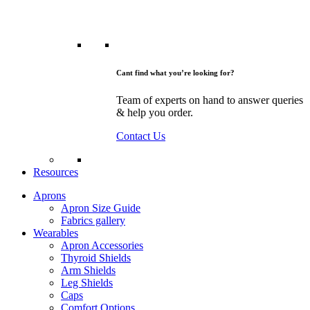
Cant find what you’re looking for?
Team of experts on hand to answer queries
& help you order.
Contact Us
Resources
Aprons
Apron Size Guide
Fabrics gallery
Wearables
Apron Accessories
Thyroid Shields
Arm Shields
Leg Shields
Caps
Comfort Options