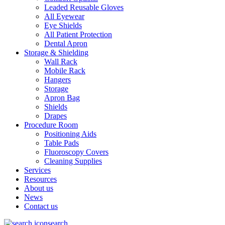
Leaded Reusable Gloves
All Eyewear
Eye Shields
All Patient Protection
Dental Apron
Storage & Shielding
Wall Rack
Mobile Rack
Hangers
Storage
Apron Bag
Shields
Drapes
Procedure Room
Positioning Aids
Table Pads
Fluoroscopy Covers
Cleaning Supplies
Services
Resources
About us
News
Contact us
search