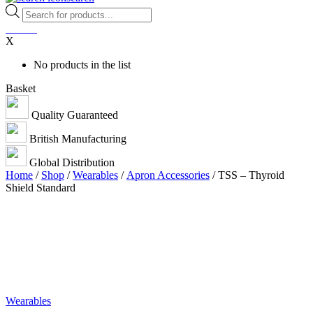
Products
search
0
items
X
No products in the list
Basket
Quality Guaranteed
British Manufacturing
Global Distribution
Home
/
Shop
/
Wearables
/
Apron Accessories
/ TSS – Thyroid
Shield Standard
Wearables