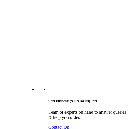
Cant find what you’re looking for?
Team of experts on hand to answer queries
& help you order.
Contact Us