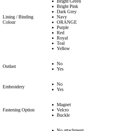
Bright Green
Bright Pink
Dark Grey
Lining / Binding
Navy
Colour
ORANGE
Purple
Red
Royal
Teal
Yellow
No
Outlast
Yes
No
Embroidery
Yes
Magnet
Fastening Option
Velcro
Buckle
No attachment