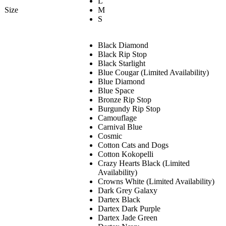
L
Size
M
S
Black Diamond
Black Rip Stop
Black Starlight
Blue Cougar (Limited Availability)
Blue Diamond
Blue Space
Bronze Rip Stop
Burgundy Rip Stop
Camouflage
Carnival Blue
Cosmic
Cotton Cats and Dogs
Cotton Kokopelli
Crazy Hearts Black (Limited
Availability)
Crowns White (Limited Availability)
Dark Grey Galaxy
Dartex Black
Dartex Dark Purple
Dartex Jade Green