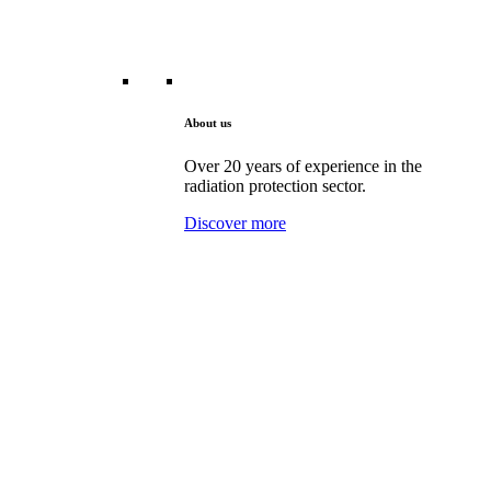
About us
Over 20 years of experience in the
radiation protection sector.
Discover more