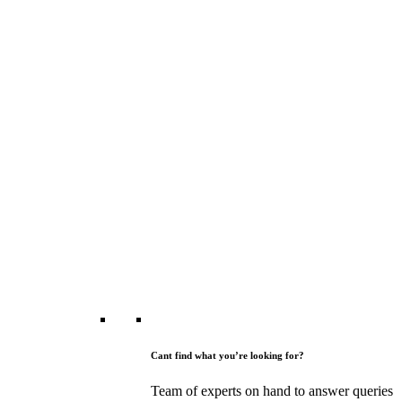
Cant find what you’re looking for?
Team of experts on hand to answer queries