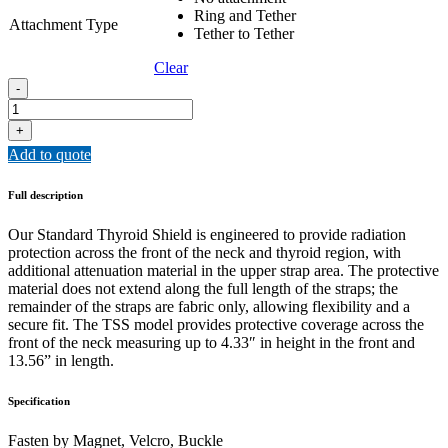
Ring and Tether
Attachment Type
Tether to Tether
Clear
TSS
-
-
Thyroid
+
Shield
Add to quote
Standard
quantity
Full description
Our Standard Thyroid Shield is engineered to provide radiation
protection across the front of the neck and thyroid region, with
additional attenuation material in the upper strap area. The protective
material does not extend along the full length of the straps; the
remainder of the straps are fabric only, allowing flexibility and a
secure fit. The TSS model provides protective coverage across the
front of the neck measuring up to 4.33″ in height in the front and
13.56” in length.
Specification
Fasten by Magnet, Velcro, Buckle