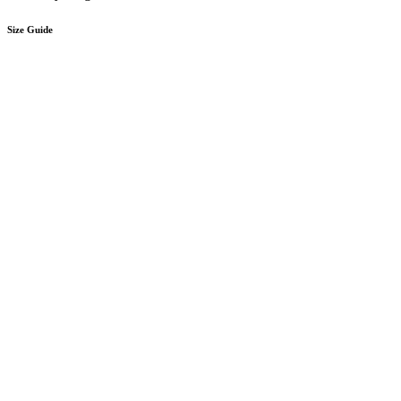
Size Guide