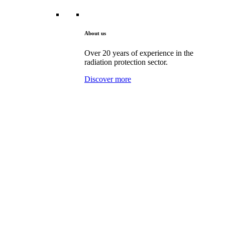
About us
Over 20 years of experience in the
radiation protection sector.
Discover more