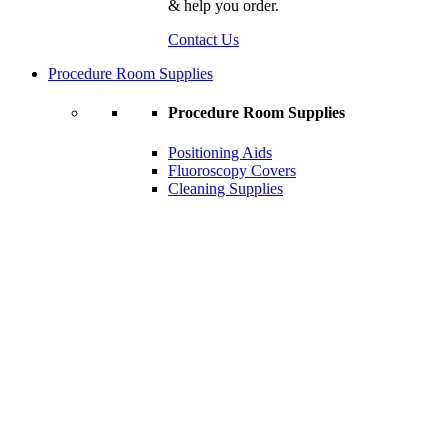
& help you order.
Contact Us
Procedure Room Supplies
Procedure Room Supplies
Positioning Aids
Fluoroscopy Covers
Cleaning Supplies