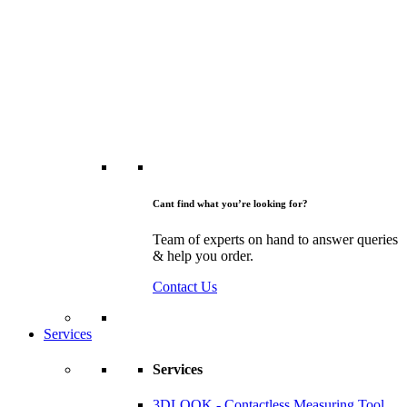
Cant find what you’re looking for?
Team of experts on hand to answer queries
& help you order.
Contact Us
Services
Services
3DLOOK - Contactless Measuring Tool