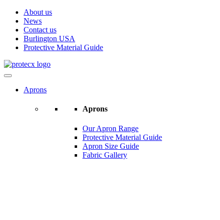
About us
News
Contact us
Burlington USA
Protective Material Guide
Aprons
Aprons
Our Apron Range
Protective Material Guide
Apron Size Guide
Fabric Gallery